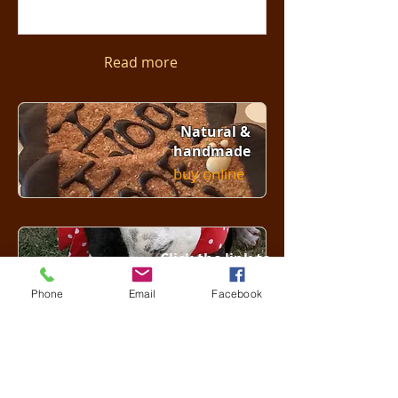
Read more
Natural &
handmade
buy online
Click the link to
see our friends
Phone
Email
Facebook
Click here