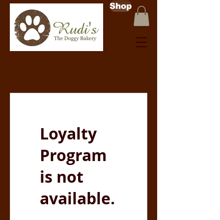
Shop
Loyalty
Program
is not
available.