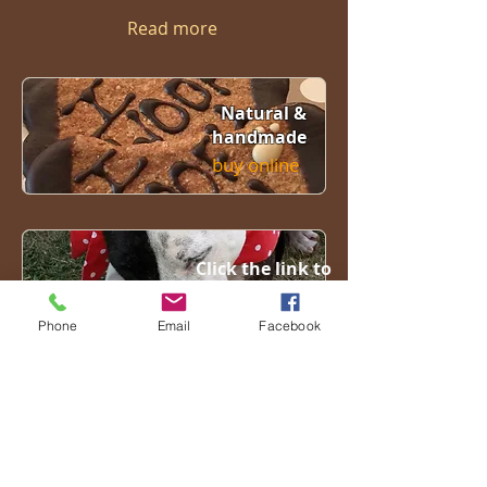
Read more
Natural &
handmade
buy online
Click the link to
see our friends
Click here
Phone
Email
Facebook