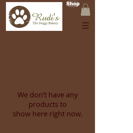
Shop
We don’t have any
products to
show here right now.